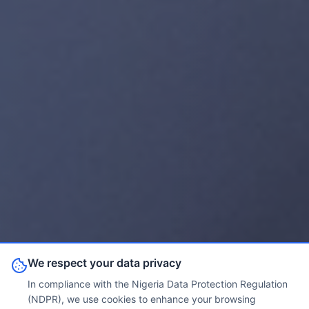
We respect your data privacy
In compliance with the Nigeria Data Protection Regulation
(NDPR), we use cookies to enhance your browsing