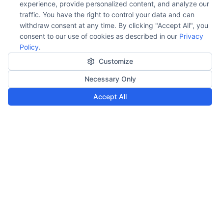
experience, provide personalized content, and analyze our
traffic. You have the right to control your data and can
withdraw consent at any time. By clicking "Accept All", you
consent to our use of cookies as described in our
Privacy
Policy
.
Customize
Necessary Only
Accept All
Our Impact
Building innovative web applications that