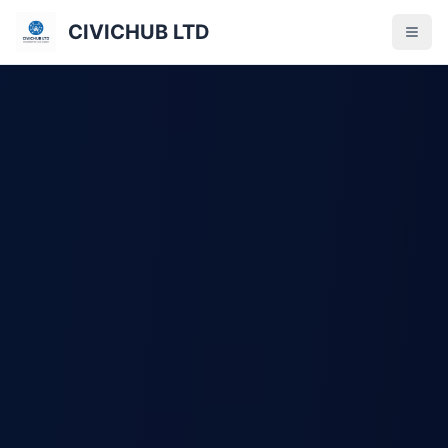
CIVICHUB LTD