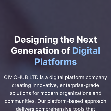
Designing the Next
Generation of
Digital
Platforms
CIVICHUB LTD is a digital platform company
creating innovative, enterprise-grade
solutions for modern organizations and
communities. Our platform-based approach
delivers comprehensive tools that