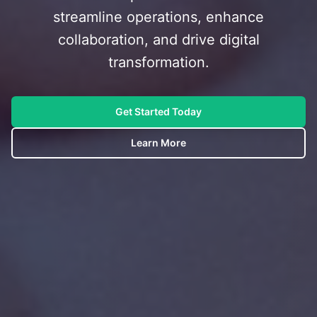
streamline operations, enhance
collaboration, and drive digital
transformation.
Get Started Today
Learn More